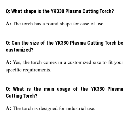
Q: What shape is the YK330 Plasma Cutting Torch?
A:
The torch has a round shape for ease of use.
Q: Can the size of the YK330 Plasma Cutting Torch be
customized?
A:
Yes, the torch comes in a customized size to fit your
specific requirements.
Q: What is the main usage of the YK330 Plasma
Cutting Torch?
A:
The torch is designed for industrial use.