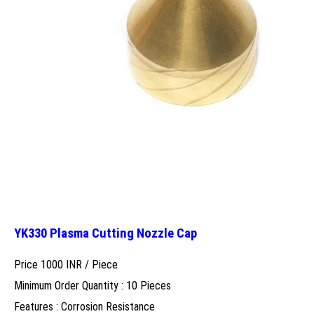
YK330 Plasma Cutting Nozzle Cap
Price 1000 INR /
Piece
Minimum Order Quantity : 10 Pieces
Features : Corrosion Resistance