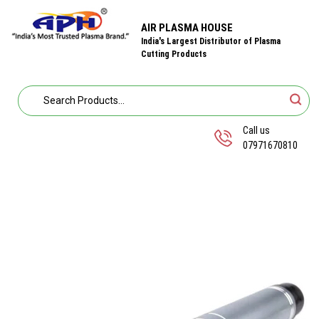
AIR PLASMA HOUSE
India's Largest Distributor of Plasma
Cutting Products
Call us
07971670810