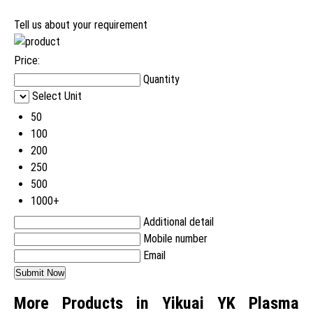
Tell us about your requirement
Price:
Quantity
Select Unit
50
100
200
250
500
1000+
Additional detail
Mobile number
Email
More Products in Yikuai YK Plasma