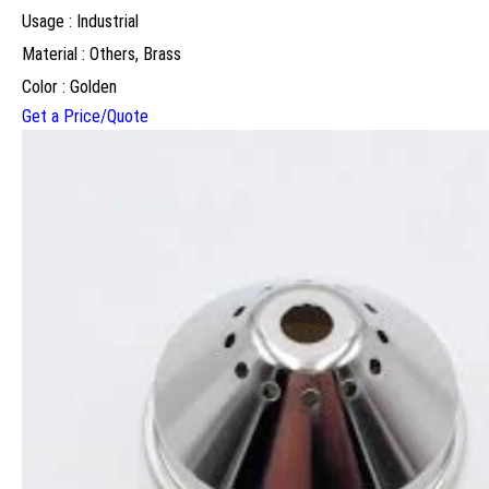
Usage : Industrial
Material : Others, Brass
Color : Golden
Get a Price/Quote