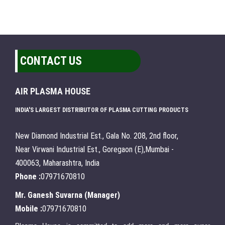
CONTACT US
AIR PLASMA HOUSE
INDIA'S LARGEST DISTRIBUTOR OF PLASMA CUTTING PRODUCTS
New Diamond Industrial Est., Gala No. 208, 2nd floor,
Near Virwani Industrial Est., Goregaon (E),Mumbai -
400063, Maharashtra, India
Phone :
07971670810
Mr. Ganesh Suvarna
(
Manager
)
Mobile :
07971670810