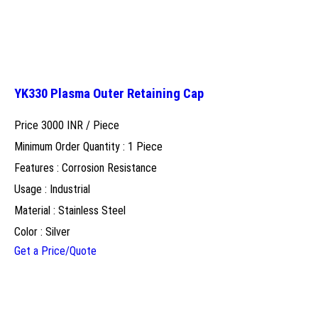
YK330 Plasma Outer Retaining Cap
Price 3000 INR /
Piece
Minimum Order Quantity : 1 Piece
Features : Corrosion Resistance
Usage : Industrial
Material : Stainless Steel
Color : Silver
Get a Price/Quote