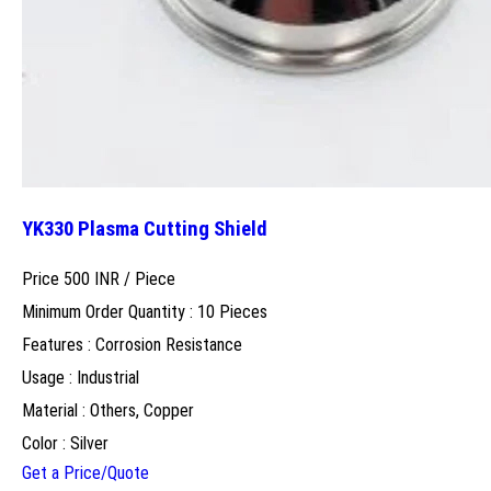
YK330 Plasma Cutting Shield
Price 500 INR /
Piece
Minimum Order Quantity : 10 Pieces
Features : Corrosion Resistance
Usage : Industrial
Material : Others, Copper
Color : Silver
Get a Price/Quote