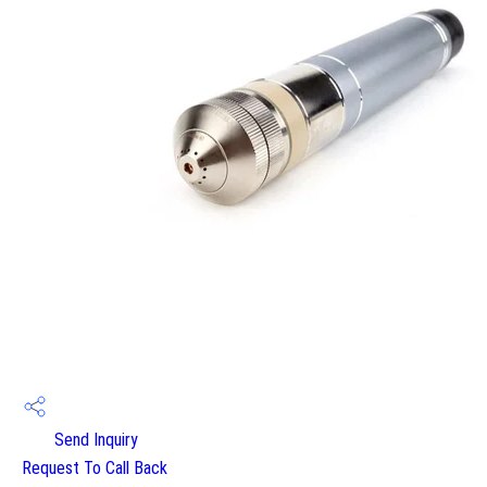
Send Inquiry
Request To Call Back