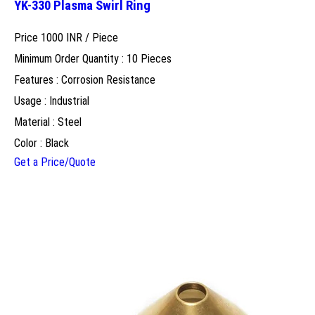
YK-330 Plasma Swirl Ring
Price 1000 INR /
Piece
Minimum Order Quantity : 10 Pieces
Features : Corrosion Resistance
Usage : Industrial
Material : Steel
Color : Black
Get a Price/Quote