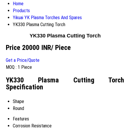
Home
Products
Yikuai YK Plasma Torches And Spares
YK330 Plasma Cutting Torch
YK330 Plasma Cutting Torch
Price 20000 INR
/ Piece
Get a Price/Quote
MOQ :
1 Piece
YK330 Plasma Cutting Torch
Specification
Shape
Round
Features
Corrosion Resistance