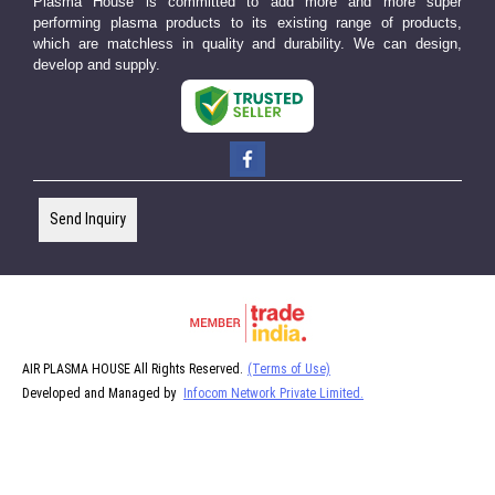
Plasma House is committed to add more and more super
performing plasma products to its existing range of products,
which are matchless in quality and durability. We can design,
develop and supply.
Send Inquiry
AIR PLASMA HOUSE All Rights Reserved.
(Terms of Use)
Developed and Managed by
Infocom Network Private Limited.