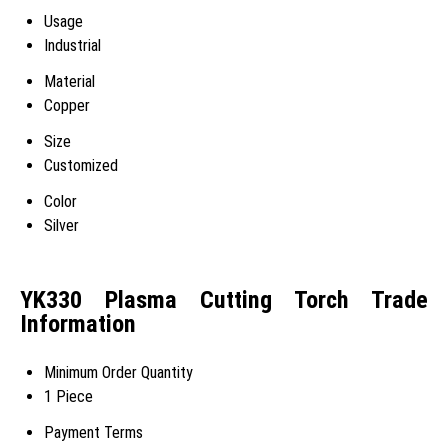
Usage
Industrial
Material
Copper
Size
Customized
Color
Silver
YK330 Plasma Cutting Torch Trade
Information
Minimum Order Quantity
1 Piece
Payment Terms