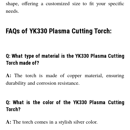
shape, offering a customized size to fit your specific
needs.
FAQs of YK330 Plasma Cutting Torch:
Q: What type of material is the YK330 Plasma Cutting
Torch made of?
A:
The torch is made of copper material, ensuring
durability and corrosion resistance.
Q: What is the color of the YK330 Plasma Cutting
Torch?
A:
The torch comes in a stylish silver color.