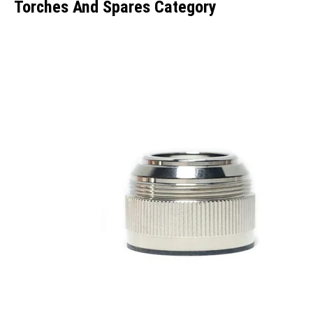
Torches And Spares Category