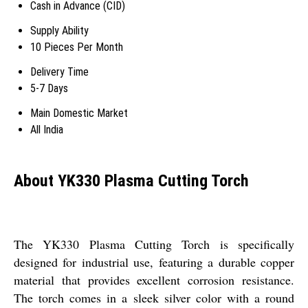
Cash in Advance (CID)
Supply Ability
10 Pieces Per Month
Delivery Time
5-7 Days
Main Domestic Market
All India
About YK330 Plasma Cutting Torch
The YK330 Plasma Cutting Torch is specifically
designed for industrial use, featuring a durable copper
material that provides excellent corrosion resistance.
The torch comes in a sleek silver color with a round