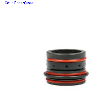
Get a Price/Quote