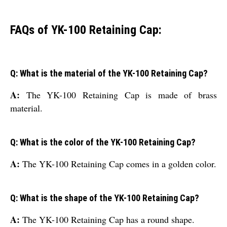
FAQs of YK-100 Retaining Cap:
Q: What is the material of the YK-100 Retaining Cap?
A:
The YK-100 Retaining Cap is made of brass
material.
Q: What is the color of the YK-100 Retaining Cap?
A:
The YK-100 Retaining Cap comes in a golden color.
Q: What is the shape of the YK-100 Retaining Cap?
A:
The YK-100 Retaining Cap has a round shape.