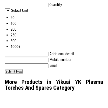
Quantity
Select Unit
50
100
200
250
500
1000+
Additional detail
Mobile number
Email
More Products in Yikuai YK Plasma
Torches And Spares Category