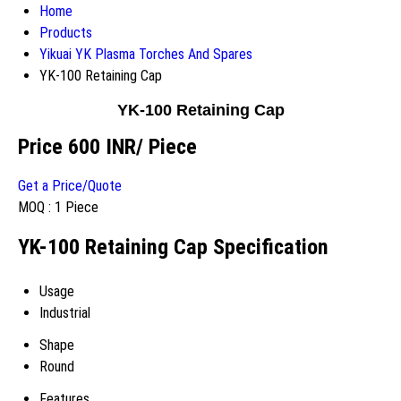
Home
Products
Yikuai YK Plasma Torches And Spares
YK-100 Retaining Cap
YK-100 Retaining Cap
Price 600 INR
/ Piece
Get a Price/Quote
MOQ :
1 Piece
YK-100 Retaining Cap Specification
Usage
Industrial
Shape
Round
Features