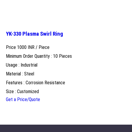
YK-330 Plasma Swirl Ring
Price 1000 INR /
Piece
Minimum Order Quantity : 10 Pieces
Usage : Industrial
Material : Steel
Features : Corrosion Resistance
Size : Customized
Get a Price/Quote