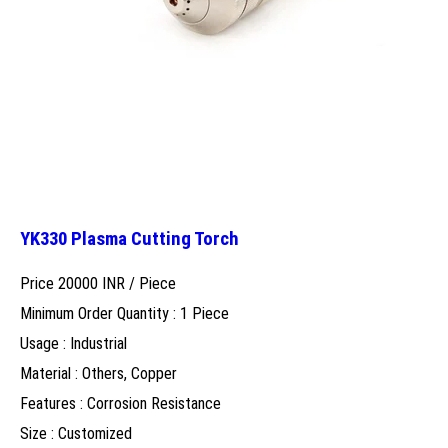
YK330 Plasma Cutting Torch
Price 20000 INR /
Piece
Minimum Order Quantity : 1 Piece
Usage : Industrial
Material : Others, Copper
Features : Corrosion Resistance
Size : Customized