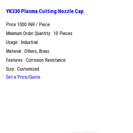
YK330 Plasma Cutting Nozzle Cap
Price 1000 INR /
Piece
Minimum Order Quantity : 10 Pieces
Usage : Industrial
Material : Others, Brass
Features : Corrosion Resistance
Size : Customized
Get a Price/Quote