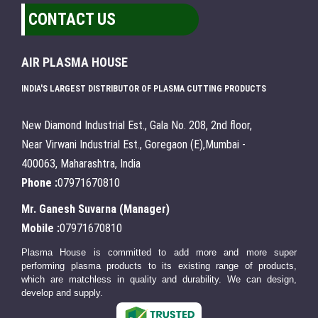
CONTACT US
AIR PLASMA HOUSE
INDIA'S LARGEST DISTRIBUTOR OF PLASMA CUTTING PRODUCTS
New Diamond Industrial Est., Gala No. 208, 2nd floor,
Near Virwani Industrial Est., Goregaon (E),Mumbai -
400063, Maharashtra, India
Phone :
07971670810
Mr. Ganesh Suvarna
(
Manager
)
Mobile :
07971670810
Plasma House is committed to add more and more super
performing plasma products to its existing range of products,
which are matchless in quality and durability. We can design,
develop and supply.