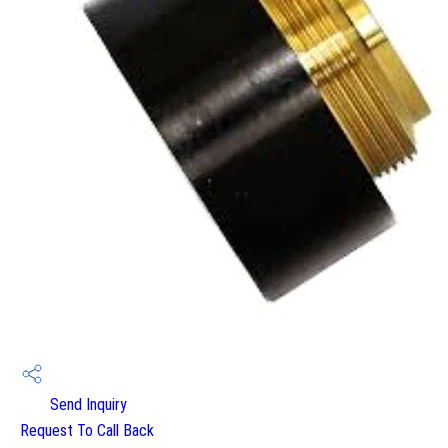
Send Inquiry
Request To Call Back