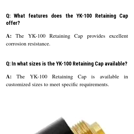
Q: What features does the YK-100 Retaining Cap
offer?
A:
The YK-100 Retaining Cap provides excellent
corrosion resistance.
Q: In what sizes is the YK-100 Retaining Cap available?
A:
The YK-100 Retaining Cap is available in
customized sizes to meet specific requirements.