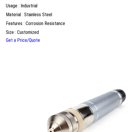
Usage : Industrial
Material : Stainless Steel
Features : Corrosion Resistance
Size : Customized
Get a Price/Quote