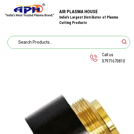
AIR PLASMA HOUSE
India's Largest Distributor of Plasma
Cutting Products
Call us
07971670810