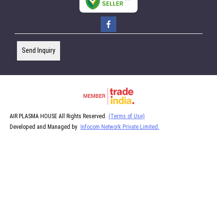
Send Inquiry
AIR PLASMA HOUSE All Rights Reserved.
(Terms of Use)
Developed and Managed by
Infocom Network Private Limited.