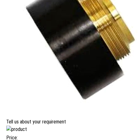
Tell us about your requirement
Price: