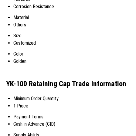
Corrosion Resistance
Material
Others
Size
Customized
Color
Golden
YK-100 Retaining Cap Trade Information
Minimum Order Quantity
1 Piece
Payment Terms
Cash in Advance (CID)
Supply Ability