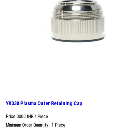
YK330 Plasma Outer Retaining Cap
Price 3000 INR /
Piece
Minimum Order Quantity : 1 Piece