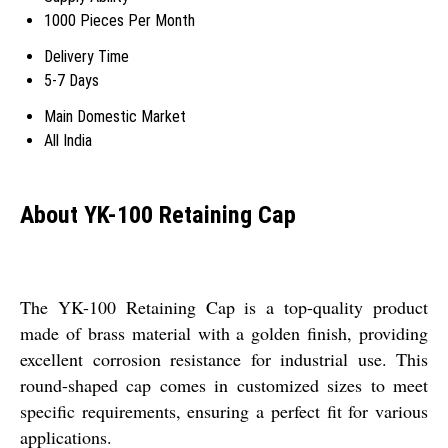
1000 Pieces Per Month
Delivery Time
5-7 Days
Main Domestic Market
All India
About YK-100 Retaining Cap
The YK-100 Retaining Cap is a top-quality product
made of brass material with a golden finish, providing
excellent corrosion resistance for industrial use. This
round-shaped cap comes in customized sizes to meet
specific requirements, ensuring a perfect fit for various
applications.