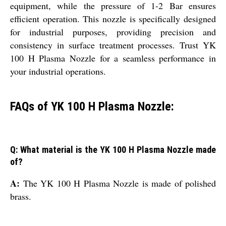
equipment, while the pressure of 1-2 Bar ensures
efficient operation. This nozzle is specifically designed
for industrial purposes, providing precision and
consistency in surface treatment processes. Trust YK
100 H Plasma Nozzle for a seamless performance in
your industrial operations.
FAQs of YK 100 H Plasma Nozzle:
Q: What material is the YK 100 H Plasma Nozzle made
of?
A:
The YK 100 H Plasma Nozzle is made of polished
brass.