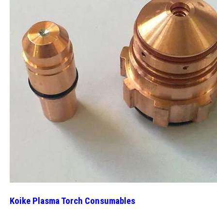
Koike Plasma Torch Consumables