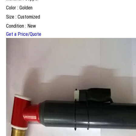
Color : Golden
Size : Customized
Condition : New
Get a Price/Quote