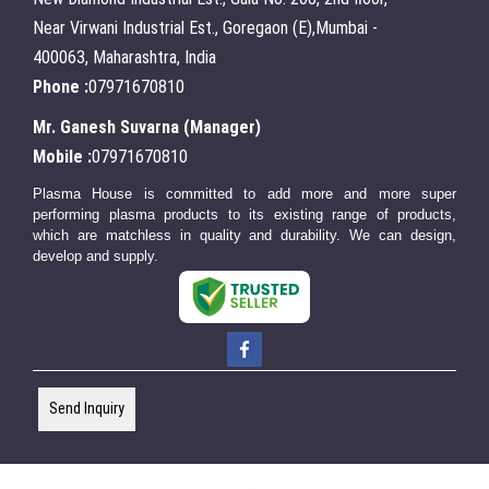
Near Virwani Industrial Est., Goregaon (E),Mumbai -
400063, Maharashtra, India
Phone :
07971670810
Mr. Ganesh Suvarna
(
Manager
)
Mobile :
07971670810
Plasma House is committed to add more and more super
performing plasma products to its existing range of products,
which are matchless in quality and durability. We can design,
develop and supply.
Send Inquiry