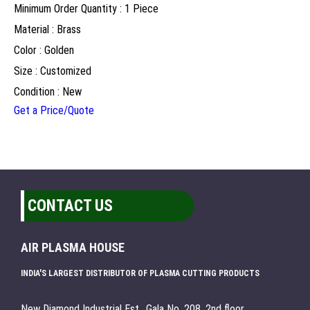
Minimum Order Quantity : 1 Piece
Material : Brass
Color : Golden
Size : Customized
Condition : New
Get a Price/Quote
CONTACT US
AIR PLASMA HOUSE
INDIA'S LARGEST DISTRIBUTOR OF PLASMA CUTTING PRODUCTS
New Diamond Industrial Est., Gala No. 208, 2nd floor,