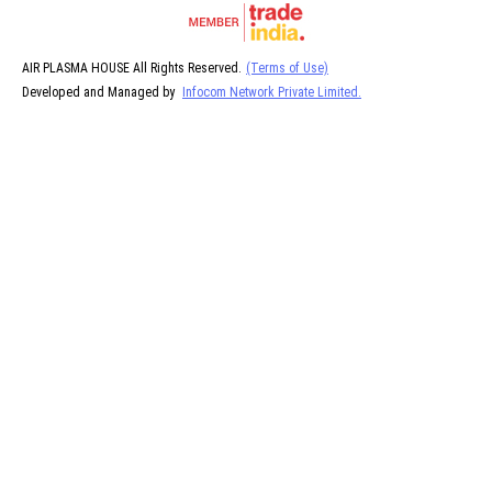
AIR PLASMA HOUSE All Rights Reserved.
(Terms of Use)
Developed and Managed by
Infocom Network Private Limited.