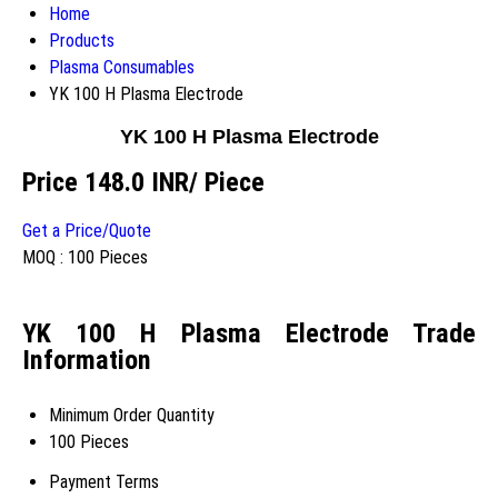
Home
Products
Plasma Consumables
YK 100 H Plasma Electrode
YK 100 H Plasma Electrode
Price 148.0 INR
/ Piece
Get a Price/Quote
MOQ :
100 Pieces
YK 100 H Plasma Electrode Trade
Information
Minimum Order Quantity
100 Pieces
Payment Terms