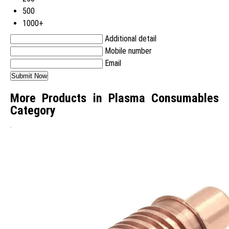
500
1000+
Additional detail
Mobile number
Email
More Products in Plasma Consumables
Category