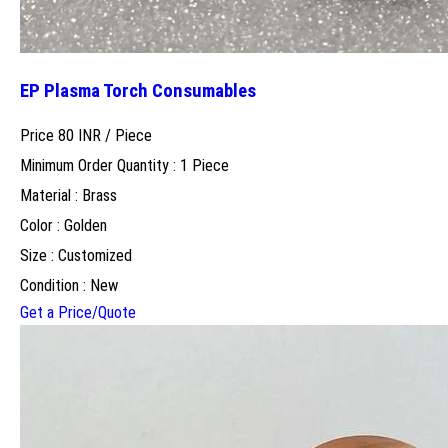
EP Plasma Torch Consumables
Price 80 INR /
Piece
Minimum Order Quantity : 1 Piece
Material : Brass
Color : Golden
Size : Customized
Condition : New
Get a Price/Quote