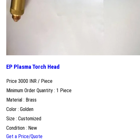
EP Plasma Torch Head
Price 3000 INR /
Piece
Minimum Order Quantity : 1 Piece
Material : Brass
Color : Golden
Size : Customized
Condition : New
Get a Price/Quote