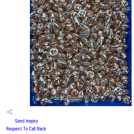
Send Inquiry
Request To Call Back