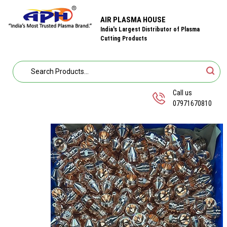
AIR PLASMA HOUSE
India's Largest Distributor of Plasma
Cutting Products
Call us
07971670810