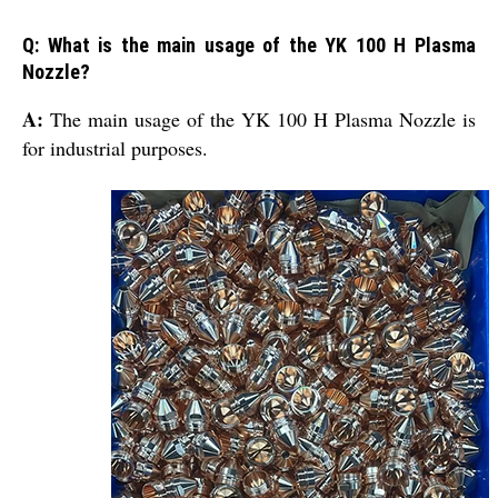
Q: What is the main usage of the YK 100 H Plasma
Nozzle?
A:
The main usage of the YK 100 H Plasma Nozzle is
for industrial purposes.