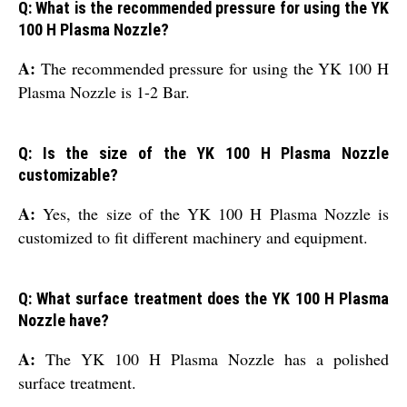
Q: What is the recommended pressure for using the YK
100 H Plasma Nozzle?
A:
The recommended pressure for using the YK 100 H
Plasma Nozzle is 1-2 Bar.
Q: Is the size of the YK 100 H Plasma Nozzle
customizable?
A:
Yes, the size of the YK 100 H Plasma Nozzle is
customized to fit different machinery and equipment.
Q: What surface treatment does the YK 100 H Plasma
Nozzle have?
A:
The YK 100 H Plasma Nozzle has a polished
surface treatment.