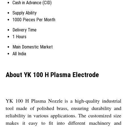
Cash in Advance (CID)
Supply Ability
1000 Pieces Per Month
Delivery Time
1 Hours
Main Domestic Market
All India
About YK 100 H Plasma Electrode
YK 100 H Plasma Nozzle is a high-quality industrial
tool made of polished brass, ensuring durability and
reliability in various applications. The customized size
makes it easy to fit into different machinery and