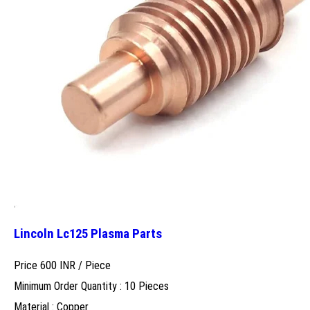
Lincoln Lc125 Plasma Parts
Price 600 INR /
Piece
Minimum Order Quantity : 10 Pieces
Material : Copper