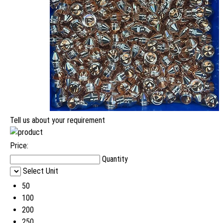
Tell us about your requirement
Price:
Quantity
Select Unit
50
100
200
250