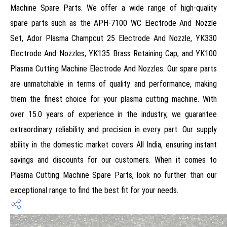
Machine Spare Parts. We offer a wide range of high-quality
spare parts such as the APH-7100 WC Electrode And Nozzle
Set, Ador Plasma Champcut 25 Electrode And Nozzle, YK330
Electrode And Nozzles, YK135 Brass Retaining Cap, and YK100
Plasma Cutting Machine Electrode And Nozzles. Our spare parts
are unmatchable in terms of quality and performance, making
them the finest choice for your plasma cutting machine. With
over 15.0 years of experience in the industry, we guarantee
extraordinary reliability and precision in every part. Our supply
ability in the domestic market covers All India, ensuring instant
savings and discounts for our customers. When it comes to
Plasma Cutting Machine Spare Parts, look no further than our
exceptional range to find the best fit for your needs.