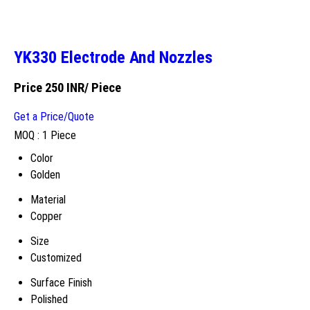
YK330 Electrode And Nozzles
Price 250 INR
/ Piece
Get a Price/Quote
MOQ :
1 Piece
Color
Golden
Material
Copper
Size
Customized
Surface Finish
Polished