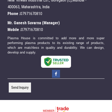
Near Virwani Industrial Est., Goregaon (E),Mumbai -
400063, Maharashtra, India
Phone :
07971670810
Mr. Ganesh Suvarna
(
Manager
)
Mobile :
07971670810
Plasma House is committed to add more and more super
performing plasma products to its existing range of products,
which are matchless in quality and durability. We can design,
develop and supply.
Send Inquiry