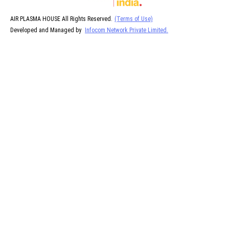
AIR PLASMA HOUSE All Rights Reserved.
(Terms of Use)
Developed and Managed by
Infocom Network Private Limited.