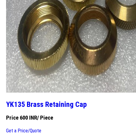
YK135 Brass Retaining Cap
Price 600 INR
/ Piece
Get a Price/Quote