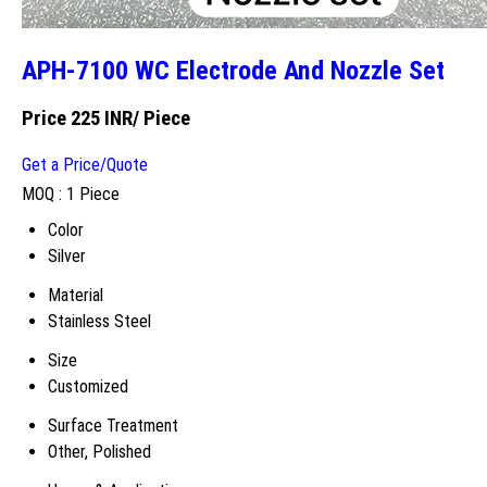
APH-7100 WC Electrode And Nozzle Set
Price 225 INR
/ Piece
Get a Price/Quote
MOQ :
1 Piece
Color
Silver
Material
Stainless Steel
Size
Customized
Surface Treatment
Other, Polished