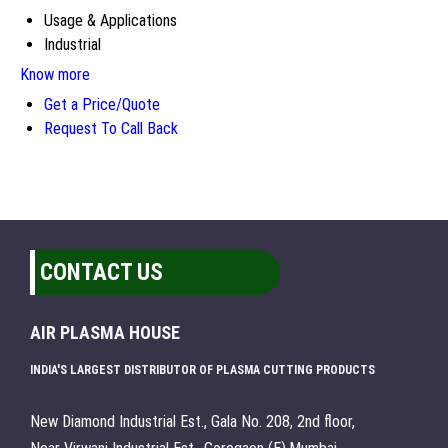
Usage & Applications
Industrial
Know more
Get a Price/Quote
Request To Call Back
CONTACT US
AIR PLASMA HOUSE
INDIA'S LARGEST DISTRIBUTOR OF PLASMA CUTTING PRODUCTS
New Diamond Industrial Est., Gala No. 208, 2nd floor,