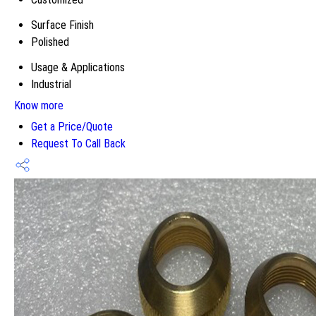
Surface Finish
Polished
Usage & Applications
Industrial
Know more
Get a Price/Quote
Request To Call Back