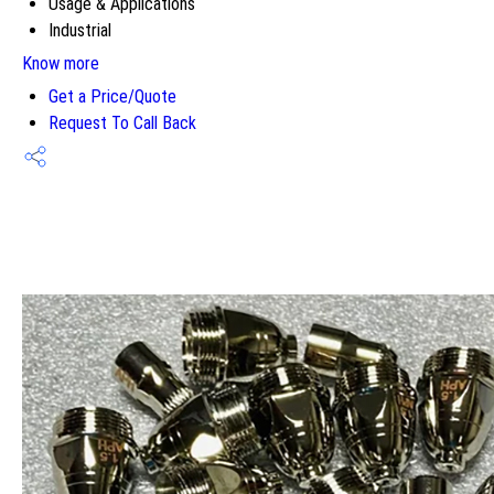
Usage & Applications
Industrial
Know more
Get a Price/Quote
Request To Call Back