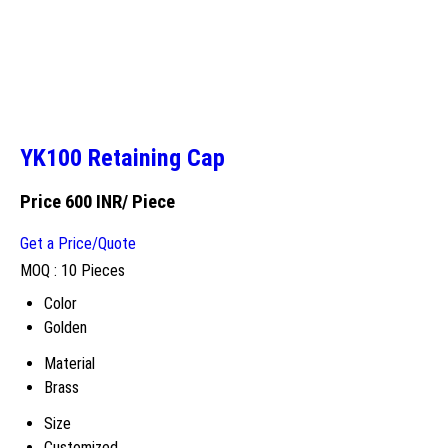
YK100 Retaining Cap
Price 600 INR
/ Piece
Get a Price/Quote
MOQ :
10 Pieces
Color
Golden
Material
Brass
Size
Customized