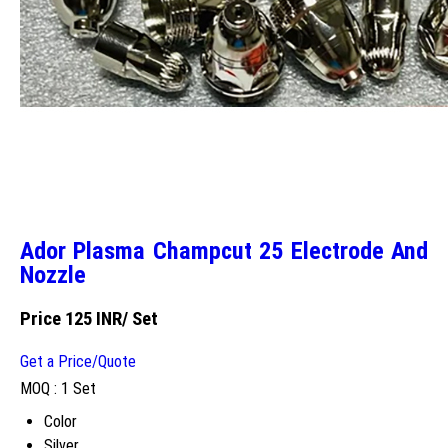
Ador Plasma Champcut 25 Electrode And
Nozzle
Price 125 INR
/ Set
Get a Price/Quote
MOQ :
1 Set
Color
Silver