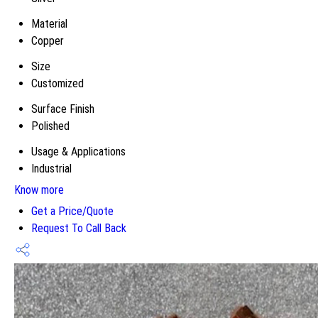
Material
Copper
Size
Customized
Surface Finish
Polished
Usage & Applications
Industrial
Know more
Get a Price/Quote
Request To Call Back