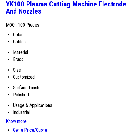
YK100 Plasma Cutting Machine Electrode
And Nozzles
MOQ :
100 Pieces
Color
Golden
Material
Brass
Size
Customized
Surface Finish
Polished
Usage & Applications
Industrial
Know more
Get a Price/Quote