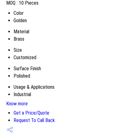
MOQ :
10 Pieces
Color
Golden
Material
Brass
Size
Customized
Surface Finish
Polished
Usage & Applications
Industrial
Know more
Get a Price/Quote
Request To Call Back