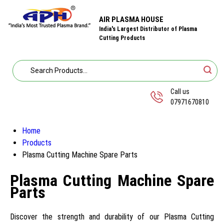
AIR PLASMA HOUSE
India's Largest Distributor of Plasma
Cutting Products
Call us
07971670810
Home
Products
Plasma Cutting Machine Spare Parts
Plasma Cutting Machine Spare
Parts
Discover the strength and durability of our Plasma Cutting