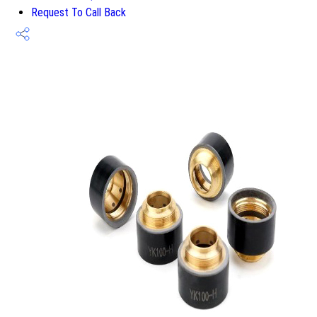
Request To Call Back