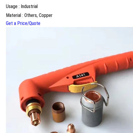
Usage : Industrial
Material : Others, Copper
Get a Price/Quote