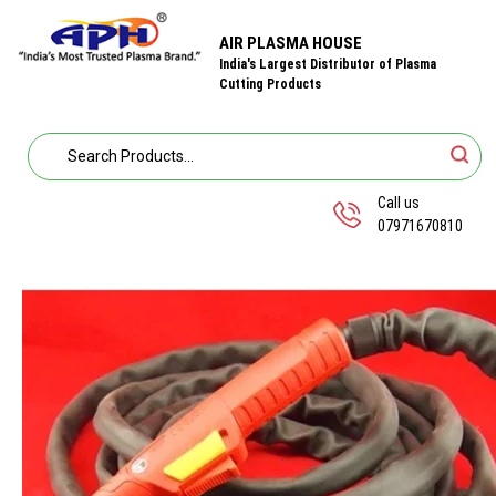
AIR PLASMA HOUSE
India's Largest Distributor of Plasma
Cutting Products
Call us
07971670810