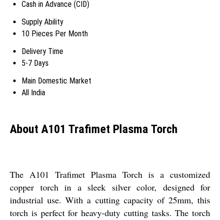
Cash in Advance (CID)
Supply Ability
10 Pieces Per Month
Delivery Time
5-7 Days
Main Domestic Market
All India
About A101 Trafimet Plasma Torch
The A101 Trafimet Plasma Torch is a customized
copper torch in a sleek silver color, designed for
industrial use. With a cutting capacity of 25mm, this
torch is perfect for heavy-duty cutting tasks. The torch