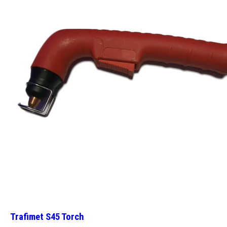
Trafimet S45 Torch