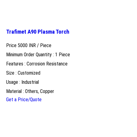
Trafimet A90 Plasma Torch
Price 5000 INR /
Piece
Minimum Order Quantity : 1 Piece
Features : Corrosion Resistance
Size : Customized
Usage : Industrial
Material : Others, Copper
Get a Price/Quote