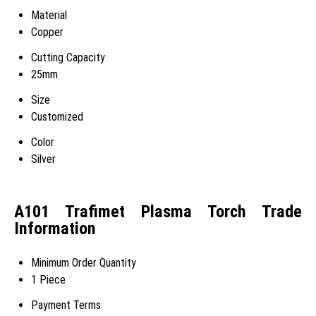
Material
Copper
Cutting Capacity
25mm
Size
Customized
Color
Silver
A101 Trafimet Plasma Torch Trade
Information
Minimum Order Quantity
1 Piece
Payment Terms