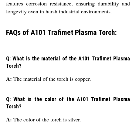
features corrosion resistance, ensuring durability and
longevity even in harsh industrial environments.
FAQs of A101 Trafimet Plasma Torch:
Q: What is the material of the A101 Trafimet Plasma
Torch?
A:
The material of the torch is copper.
Q: What is the color of the A101 Trafimet Plasma
Torch?
A:
The color of the torch is silver.