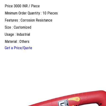
Price 3000 INR /
Piece
Minimum Order Quantity : 10 Pieces
Features : Corrosion Resistance
Size : Customized
Usage : Industrial
Material : Others
Get a Price/Quote