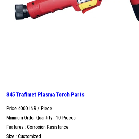
S45 Trafimet Plasma Torch Parts
Price 4000 INR /
Piece
Minimum Order Quantity : 10 Pieces
Features : Corrosion Resistance
Size : Customized