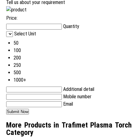
Tell us about your requirement
Price:
Quantity
Select Unit
50
100
200
250
500
1000+
Additional detail
Mobile number
Email
More Products in Trafimet Plasma Torch
Category