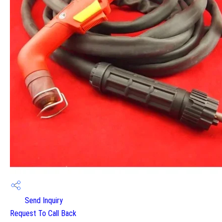
Send Inquiry
Request To Call Back