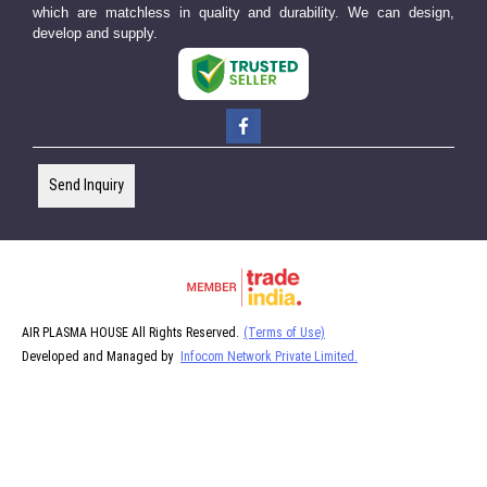
which are matchless in quality and durability. We can design,
develop and supply.
Send Inquiry
AIR PLASMA HOUSE All Rights Reserved.
(Terms of Use)
Developed and Managed by
Infocom Network Private Limited.