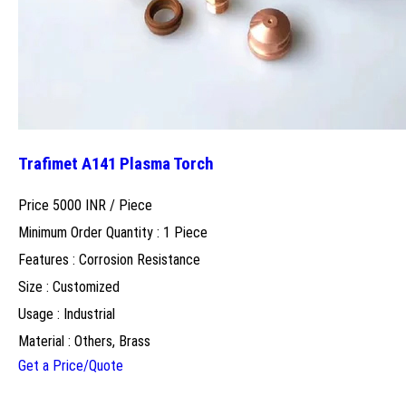
Trafimet A141 Plasma Torch
Price 5000 INR /
Piece
Minimum Order Quantity : 1 Piece
Features : Corrosion Resistance
Size : Customized
Usage : Industrial
Material : Others, Brass
Get a Price/Quote