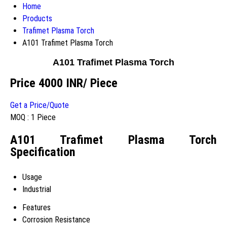
Home
Products
Trafimet Plasma Torch
A101 Trafimet Plasma Torch
A101 Trafimet Plasma Torch
Price 4000 INR
/ Piece
Get a Price/Quote
MOQ :
1 Piece
A101 Trafimet Plasma Torch
Specification
Usage
Industrial
Features
Corrosion Resistance