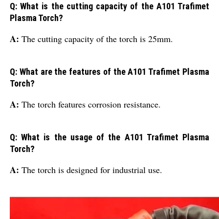
Q: What is the cutting capacity of the A101 Trafimet
Plasma Torch?
A:
The cutting capacity of the torch is 25mm.
Q: What are the features of the A101 Trafimet Plasma
Torch?
A:
The torch features corrosion resistance.
Q: What is the usage of the A101 Trafimet Plasma
Torch?
A:
The torch is designed for industrial use.