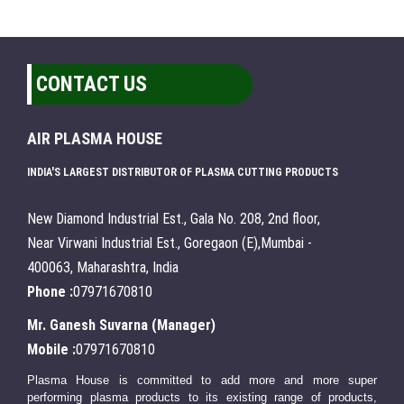
CONTACT US
AIR PLASMA HOUSE
INDIA'S LARGEST DISTRIBUTOR OF PLASMA CUTTING PRODUCTS
New Diamond Industrial Est., Gala No. 208, 2nd floor,
Near Virwani Industrial Est., Goregaon (E),Mumbai -
400063, Maharashtra, India
Phone :
07971670810
Mr. Ganesh Suvarna
(
Manager
)
Mobile :
07971670810
Plasma House is committed to add more and more super
performing plasma products to its existing range of products,